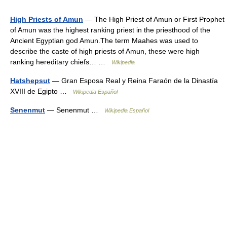
High Priests of Amun
— The High Priest of Amun or First Prophet
of Amun was the highest ranking priest in the priesthood of the
Ancient Egyptian god Amun.The term Maahes was used to
describe the caste of high priests of Amun, these were high
ranking hereditary chiefs… …
Wikipedia
Hatshepsut
— Gran Esposa Real y Reina Faraón de la Dinastía
XVIII de Egipto …
Wikipedia Español
Senenmut
— Senenmut …
Wikipedia Español