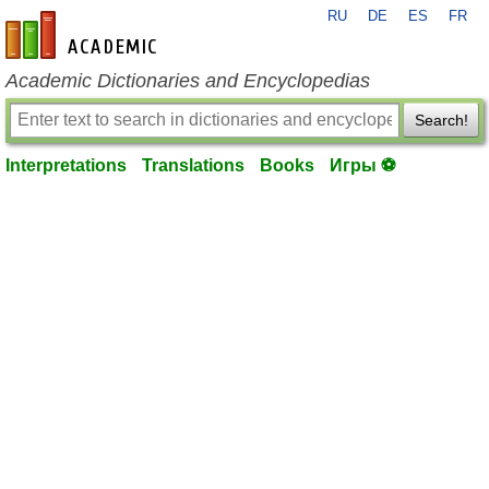
RU
DE
ES
FR
en-academic.com
Academic Dictionaries and Encyclopedias
Search!
Interpretations
Translations
Books
Игры ⚽