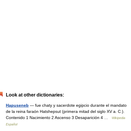
Look at other dictionaries:
Hapuseneb
— fue chaty y sacerdote egipcio durante el mandato
de la reina faraón Hatshepsut (primera mitad del siglo XV a. C.).
Contenido 1 Nacimiento 2 Ascenso 3 Desaparición 4 …
Wikipedia
Español