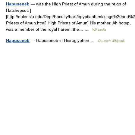
Hapuseneb
— was the High Priest of Amun during the reign of
Hatshepsut. [
[http://euler.slu.edu/Dept/Faculty/bart/egyptianhtml/kings%20and
Priests of Amun.html] High Priests of Amun] His mother, Ah hotep,
was a member of the royal harem; the… …
Wikipedia
Hapuseneb
— Hapuseneb in Hieroglyphen …
Deutsch Wikipedia