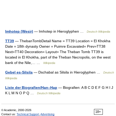
Imhotep (Wesir)
— Imhotep in Hieroglyphen …
Deutsch Wikipedia
TT39
— ThebanTombDetail Name = TT39 Location = El Khokha
Date = 18th dynasty Owner = Puimre Excavated= Prev=TT38
Next=TT40 Decoration= Layout= The Theban Tomb TT39 is
located in El Khokha, part of the Theban Necropolis, on the west
bank of the Nile,… …
Wikipedia
Gebel es-Silsila
— Dschabal as Silsila in Hieroglyphen …
Deutsch
Wikipedia
Liste der Biografien/Han–Hap
— Biografien: A B C D E F G H I J
K L M N O P Q …
Deutsch Wikipedia
© Academic, 2000-2026
18+
Contact us:
Technical Support
,
Advertising