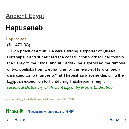
Ancient Egypt
Hapuseneb
Hapuseneb
(fl. 1470 BC)
High priest of Amun. He was a strong supporter of Queen
Hatshepsut and supervised the construction work for her tombin
the Valley of the Kings, and at Karnak, he supervised the removal
of two obelisks from Elephantine for the temple. His own badly
damaged tomb (nunber 67) at Thebeshas a scene depicting the
Egyptian expedition to Puntduring Hatshepsut’s reign.
Historical Dictionary Of Ancient Egypt by Morris L. Bierbrier
Ancient Egypt. A Reference Guide
.
EdwART
.
2011
.
Игры ⚽
Поможем сделать НИР
Hakor
Hapy